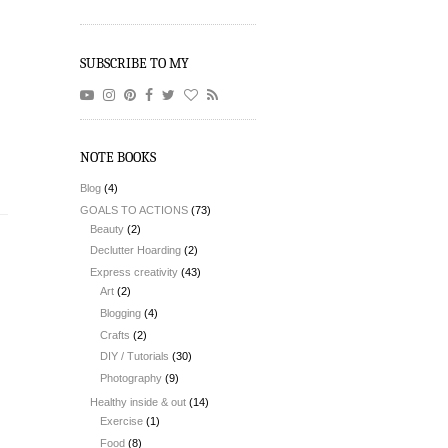
SUBSCRIBE TO MY
NOTE BOOKS
Blog
(4)
GOALS TO ACTIONS
(73)
Beauty
(2)
Declutter Hoarding
(2)
Express creativity
(43)
Art
(2)
Blogging
(4)
Crafts
(2)
DIY / Tutorials
(30)
Photography
(9)
Healthy inside & out
(14)
Exercise
(1)
Food
(8)