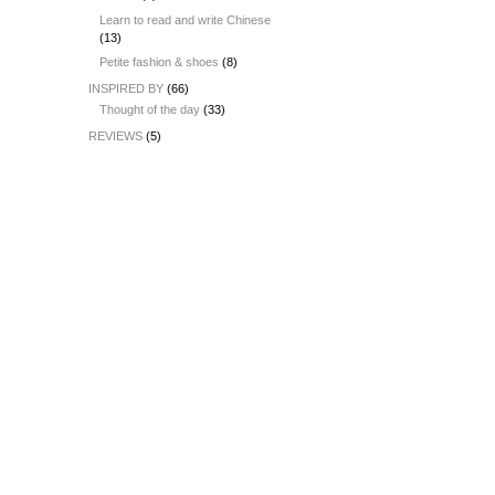
Learn to read and write Chinese
(13)
Petite fashion & shoes
(8)
INSPIRED BY
(66)
Thought of the day
(33)
REVIEWS
(5)