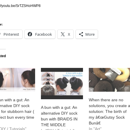
p://youtu.be/SrTZSHoHWP8
e:
Pinterest
Facebook
X
More
ated
un with a gut: An
When there are no
ernative DIY sock
solutions, you create 
A bun with a gut: An
 for stubborn hair (
solution: The birth of
alternative DIY sock
fect bun every time
my â€œGutsy Sock
bun with BRAIDS IN
Bunâ€
THE MIDDLE
DIY / Tutorials"
In "Art"