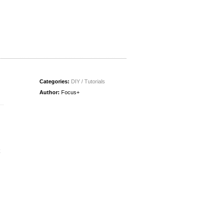
Categories:
DIY / Tutorials
Author:
Focus+