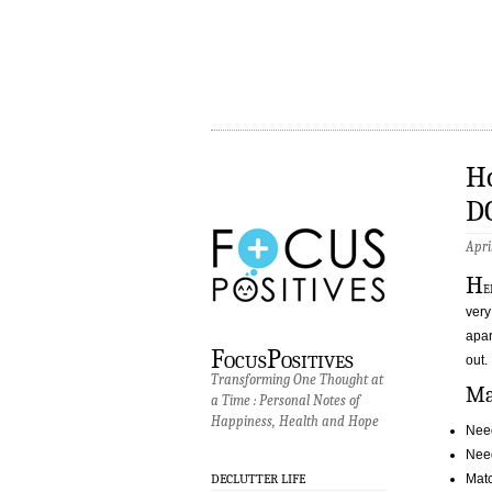
Ho
D
Apri
H
e
very
apar
FocusPositives
out.
Transforming One Thought at
Ma
a Time : Personal Notes of
Happiness, Health and Hope
Nee
Need
Matc
DECLUTTER LIFE