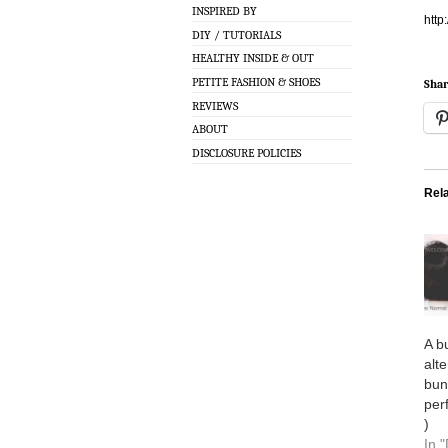
INSPIRED BY
htt
DIY / TUTORIALS
HEALTHY INSIDE & OUT
PETITE FASHION & SHOES
Shar
REVIEWS
ABOUT
DISCLOSURE POLICIES
Rel
A b
alt
bun
per
)
In "