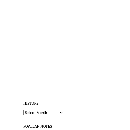
HISTORY
HISTORY
POPULAR NOTES