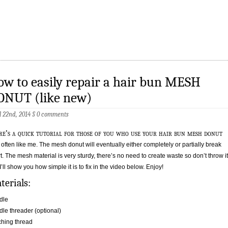
w to easily repair a hair bun MESH
ONUT (like new)
l 22nd, 2014
§
0 comments
re’s a quick tutorial for those of you who use your hair bun mesh donut
 often like me. The mesh donut will eventually either completely or partially break
t. The mesh material is very sturdy, there’s no need to create waste so don’t throw it
 I’ll show you how simple it is to fix in the video below. Enjoy!
terials:
dle
le threader (optional)
hing thread