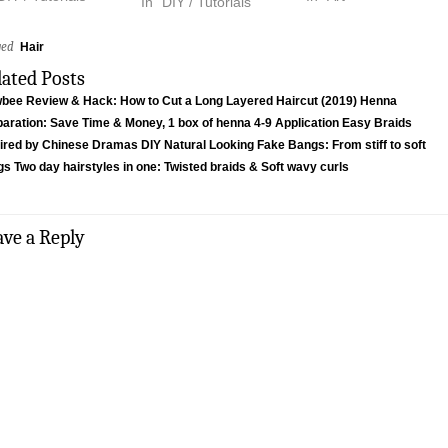
In "DIY / Tutorials"
ged
Hair
lated Posts
wbee Review & Hack: How to Cut a Long Layered Haircut (2019)
Henna
aration: Save Time & Money, 1 box of henna 4-9 Application
Easy Braids
pired by Chinese Dramas
DIY Natural Looking Fake Bangs: From stiff to soft
gs
Two day hairstyles in one: Twisted braids & Soft wavy curls
ave a Reply