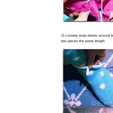
2) Loosely wrap elastic around l
two pieces the same length.