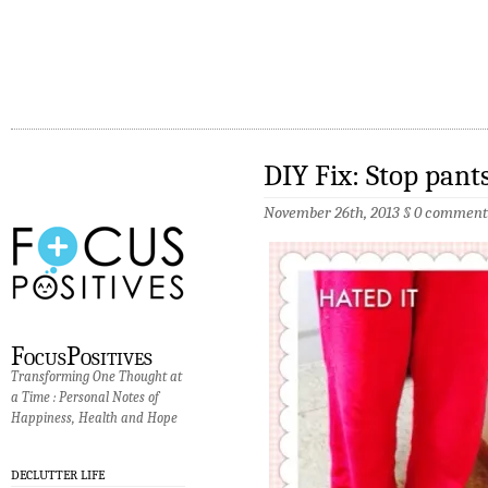
DIY Fix: Stop pant
November 26th, 2013 §
0 comment
FocusPositives
Transforming One Thought at
a Time : Personal Notes of
Happiness, Health and Hope
DECLUTTER LIFE