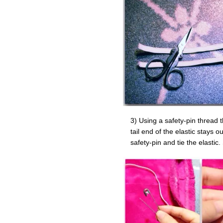
3) Using a safety-pin thread 
tail end of the elastic stays o
safety-pin and tie the elastic.