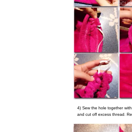
4) Sew the hole together with
and cut off excess thread. Rep