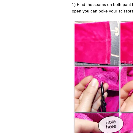
1) Find the seams on both pant 
open you can poke your scissors