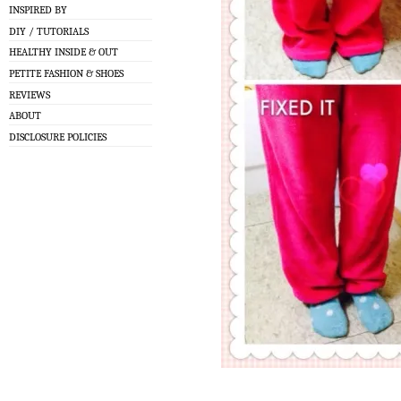
INSPIRED BY
DIY / TUTORIALS
HEALTHY INSIDE & OUT
PETITE FASHION & SHOES
REVIEWS
ABOUT
DISCLOSURE POLICIES