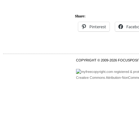
Share:
Pinterest
Faceb
COPYRIGHT © 2009-
2026 FOCUSPOSI
Creative Commons Attribution-NonCommer